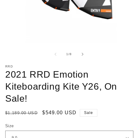
Open
O
media
me
1
2
of
1
/
8
in
in
modal
mo
RRD
2021 RRD Emotion
Kiteboarding Kite Y26, On
Sale!
Regular
Sale
$549.00 USD
$1,189.00 USD
Sale
price
price
Size