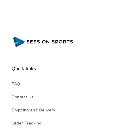
Quick links
FAQ
Contact Us
Shipping and Delivery
Order Tracking