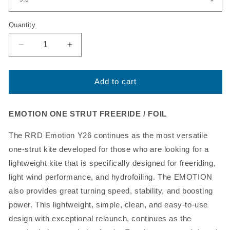
Quantity
Decrease
Increase
quantity
quantity
for
for
2021
2021
Add to cart
RRD
RRD
Emotion
Emotion
Kiteboarding
Kiteboarding
EMOTION ONE STRUT FREERIDE / FOIL
Kite
Kite
Y26,
Y26,
The RRD Emotion Y26 continues as the most versatile
On
On
one-strut kite developed for those who are looking for a
Sale!
Sale!
lightweight kite that is specifically designed for freeriding,
light wind performance, and hydrofoiling. The EMOTION
also provides great turning speed, stability, and boosting
power. This lightweight, simple, clean, and easy-to-use
design with exceptional relaunch, continues as the