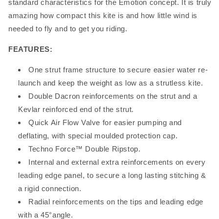
standard characteristics for the Emotion concept. It is truly
amazing how compact this kite is and how little wind is
needed to fly and to get you riding.
FEATURES:
One strut frame structure to secure easier water re-
launch and keep the weight as low as a strutless kite.
Double Dacron reinforcements on the strut and a
Kevlar reinforced end of the strut.
Quick Air Flow Valve for easier pumping and
deflating, with special moulded protection cap.
Techno Force™ Double Ripstop.
Internal and external extra reinforcements on every
leading edge panel, to secure a long lasting stitching &
a rigid connection.
Radial reinforcements on the tips and leading edge
with a 45°angle.