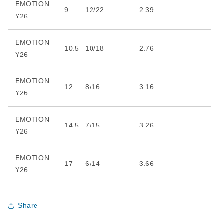
EMOTION
9
12/22
2.39
Y26
EMOTION
10.5
10/18
2.76
Y26
EMOTION
12
8/16
3.16
Y26
EMOTION
14.5
7/15
3.26
Y26
EMOTION
17
6/14
3.66
Y26
Share