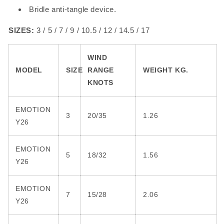
Bridle anti-tangle device.
SIZES:
3 / 5 / 7 / 9 / 10.5 / 12 / 14.5 / 17
WIND
MODEL
SIZE
RANGE
WEIGHT KG.
KNOTS
EMOTION
3
20/35
1.26
Y26
EMOTION
5
18/32
1.56
Y26
EMOTION
7
15/28
2.06
Y26