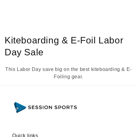
C
Kiteboarding & E-Foil Labor
o
Day Sale
l
This Labor Day save big on the best kiteboarding & E-
l
Foiling gear.
e
c
t
i
o
Quick links