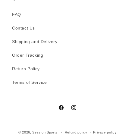
n
FAQ
:
Contact Us
Shipping and Delivery
Order Tracking
Return Policy
Terms of Service
Facebook
Instagram
© 2026,
Session Sports
Refund policy
Privacy policy