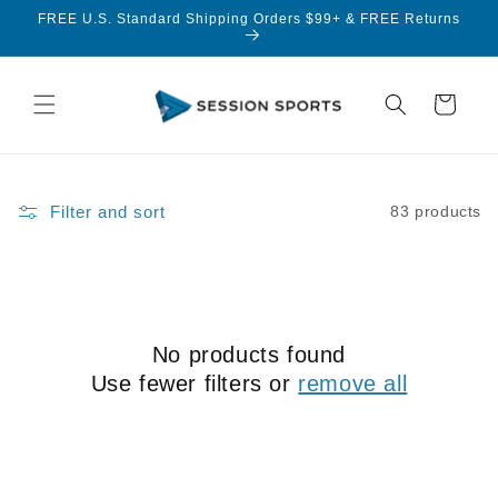
Skip to
FREE U.S. Standard Shipping Orders $99+ & FREE Returns
content
Cart
Filter and sort
83 products
No products found
Use fewer filters or
remove all