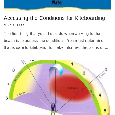
Accessing the Conditions for Kiteboarding
JUNE 8, 2017
The first thing that you should do when arriving to the
beach is to assess the conditions. You must determine
that is safe to kiteboard, to make informed decisions on...