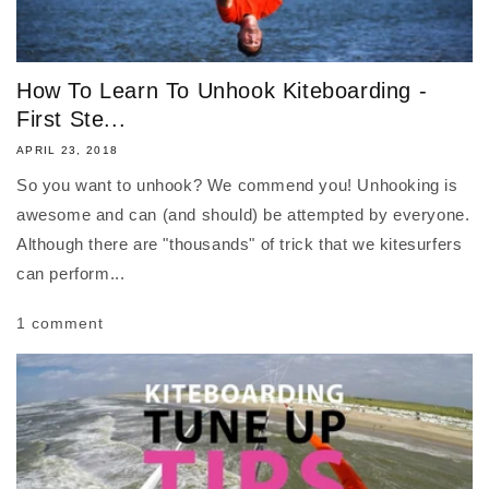
How To Learn To Unhook Kiteboarding -
First Ste...
APRIL 23, 2018
So you want to unhook? We commend you! Unhooking is
awesome and can (and should) be attempted by everyone.
Although there are "thousands" of trick that we kitesurfers
can perform...
1 comment