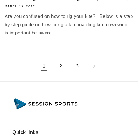
MARCH 13, 2017
Are you confused on how to rig your kite? Below is a step
by step guide on how to rig a kiteboarding kite downwind. It
is important be aware...
1
2
3
Quick links