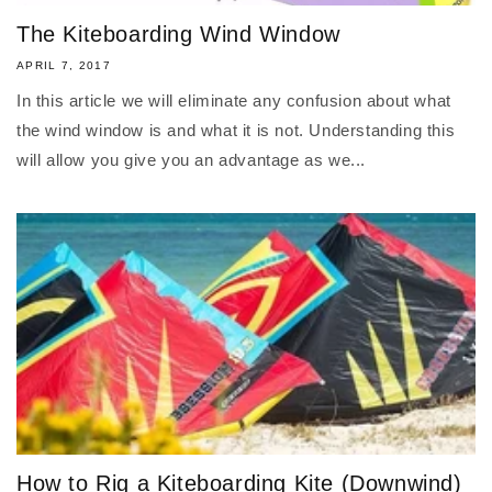
The Kiteboarding Wind Window
APRIL 7, 2017
In this article we will eliminate any confusion about what
the wind window is and what it is not. Understanding this
will allow you give you an advantage as we...
How to Rig a Kiteboarding Kite (Downwind)