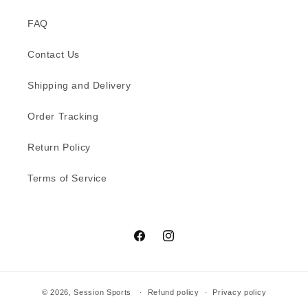
FAQ
Contact Us
Shipping and Delivery
Order Tracking
Return Policy
Terms of Service
Facebook
Instagram
© 2026,
Session Sports
Refund policy
Privacy policy