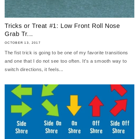
Tricks or Treat #1: Low Front Roll Nose
Grab Tr...
OCTOBER 13, 2017
The fist trick is going to be one of my favorite transitions
and one that I do not see too often. It’s a smooth way to
switch directions, it feels...