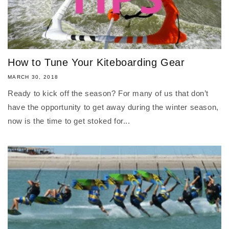
How to Tune Your Kiteboarding Gear
MARCH 30, 2018
Ready to kick off the season? For many of us that don’t
have the opportunity to get away during the winter season,
now is the time to get stoked for...