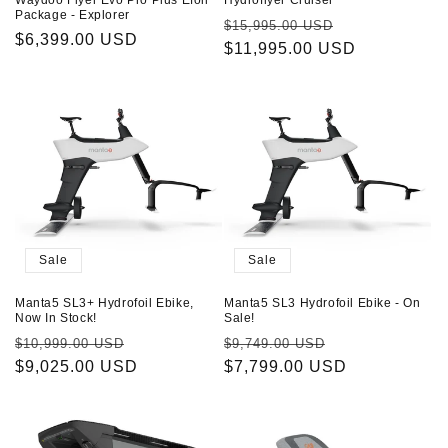
Package - Explorer
Regular
Sale
$15,995.00 USD
Regular
$6,399.00 USD
price
$11,995.00 USD
price
price
Sale
Sale
Manta5 SL3+ Hydrofoil Ebike,
Manta5 SL3 Hydrofoil Ebike - On
Now In Stock!
Sale!
Regular
Sale
Regular
Sale
$10,999.00 USD
$9,749.00 USD
price
$9,025.00 USD
price
price
$7,799.00 USD
price