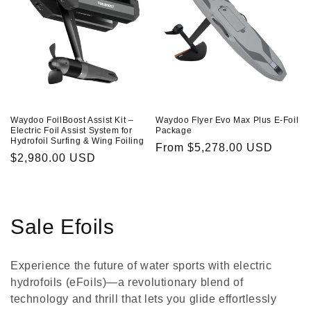
Waydoo FoilBoost Assist Kit –
Waydoo Flyer Evo Max Plus E-Foil
Electric Foil Assist System for
Package
Hydrofoil Surfing & Wing Foiling
Regular
From
$5,278.00 USD
Regular
$2,980.00 USD
price
price
C
Sale Efoils
o
Experience the future of water sports with electric
l
hydrofoils (eFoils)—a revolutionary blend of
technology and thrill that lets you glide effortlessly
l