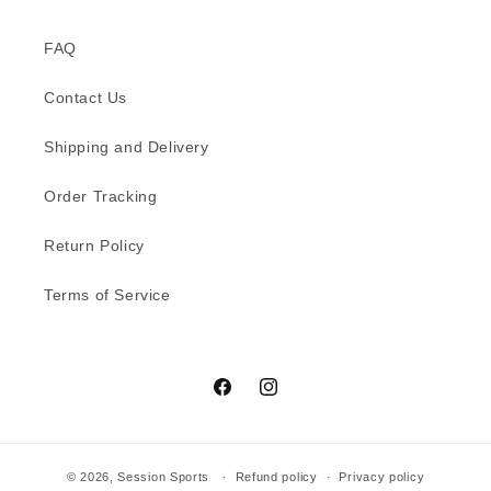
FAQ
Contact Us
Shipping and Delivery
Order Tracking
Return Policy
Terms of Service
Facebook
Instagram
© 2026,
Session Sports
Refund policy
Privacy policy