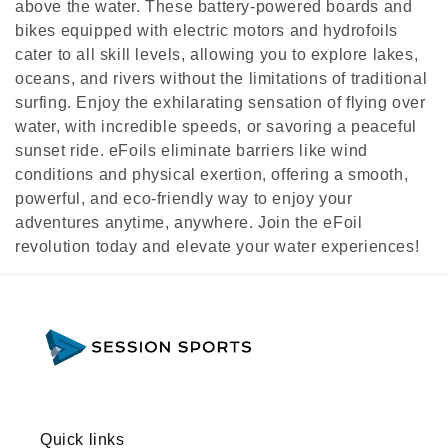
above the water. These battery-powered boards and
e
bikes equipped with electric motors and hydrofoils
cater to all skill levels, allowing you to explore lakes,
c
oceans, and rivers without the limitations of traditional
surfing. Enjoy the exhilarating sensation of flying over
t
water, with incredible speeds, or savoring a peaceful
i
sunset ride. eFoils eliminate barriers like wind
conditions and physical exertion, offering a smooth,
o
powerful, and eco-friendly way to enjoy your
n
adventures anytime, anywhere. Join the eFoil
revolution today and elevate your water experiences!
:
Quick links