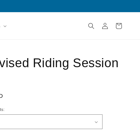
Log
Cart
s
in
vised Riding Session
D
ts: