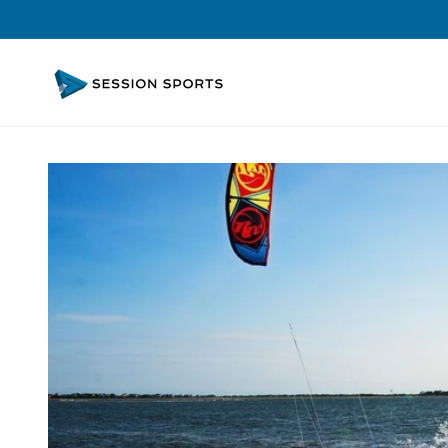
Skip to
content
Skip to
product
information