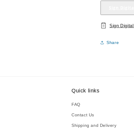
Sign Digit
Sign Digit
Share
Quick links
FAQ
Contact Us
Shipping and Delivery