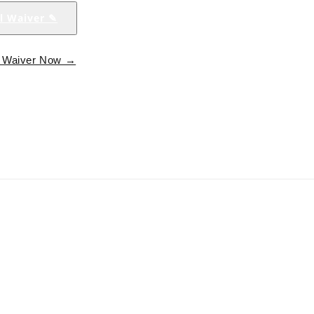
al Waiver ✎
al Waiver Now →