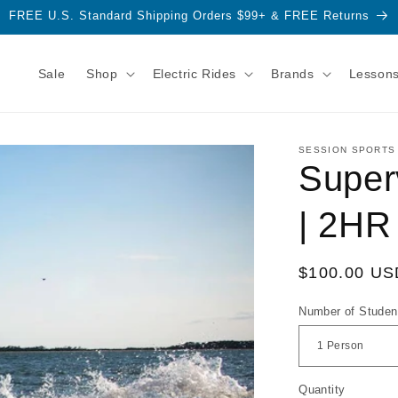
FREE U.S. Standard Shipping Orders $99+ & FREE Returns
Sale
Shop
Electric Rides
Brands
Lesson
SESSION SPORTS
Super
| 2HR
Regular
$100.00 US
price
Number of Studen
Quantity