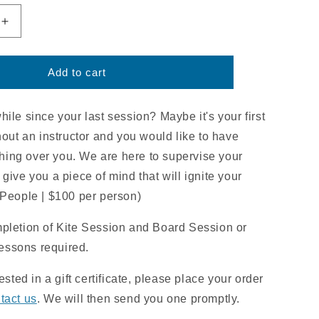
Increase
quantity
for
d
Supervised
Add to cart
Riding
Session
|
ile since your last session? Maybe it's your first
2HR
hout an instructor and you would like to have
ing over you. We are here to supervise your
give you a piece of mind that will ignite your
 People | $100 per person)
mpletion of Kite Session and Board Session or
lessons required.
rested in a gift certificate, please place your order
tact us
. We will then send you one promptly.