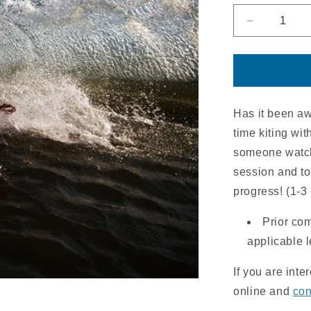
Decrease
quantity
for
Supervise
Riding
Session
|
Has it been awh
2HR
time kiting wit
someone watch
session and to 
progress! (1-3
Prior co
applicable 
If you are inte
online and
con