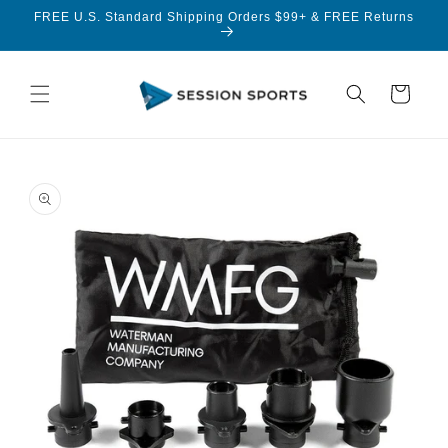
Skip to
FREE U.S. Standard Shipping Orders $99+ & FREE Returns
content
Cart
Skip to
product
information