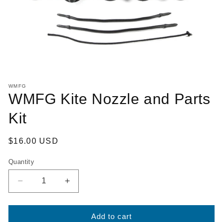
Open
media
WMFG
1
WMFG Kite Nozzle and Parts
in
modal
Kit
Regular
$16.00 USD
price
Quantity
Decrease
Increase
quantity
quantity
for
for
WMFG
WMFG
Add to cart