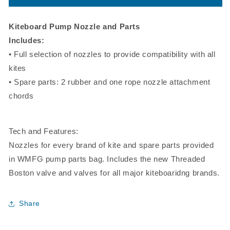
Kite
Kite
Nozzle
Nozzle
and
and
Kiteboard Pump Nozzle and Parts
Parts
Parts
Includes:
Kit
Kit
• Full selection of nozzles to provide compatibility with all
kites
• Spare parts: 2 rubber and one rope nozzle attachment
chords
Tech and Features:
Nozzles for every brand of kite and spare parts provided
in WMFG pump parts bag. Includes the new Threaded
Boston valve and valves for all major kiteboaridng brands.
Share