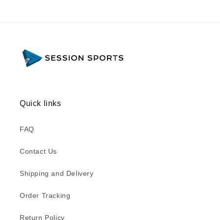
Quick links
FAQ
Contact Us
Shipping and Delivery
Order Tracking
Return Policy